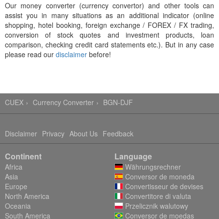
Our money converter (currency convertor) and other tools can
assist you in many situations as an additional indicator (online
shopping, hotel booking, foreign exchange / FOREX / FX trading,
conversion of stock quotes and investment products, loan
comparison, checking credit card statements etc.). But in any case
please read our
disclaimer
before!
CUEX
Currency Converter
BGN-DJF
Disclaimer
Privacy
About Us
Feedback
Continent
Language
Africa
Währungsrechner
Asia
Conversor de moneda
Europe
Convertisseur de devises
North America
Convertitore di valuta
Oceania
Przelicznik walutowy
South America
Conversor de moedas