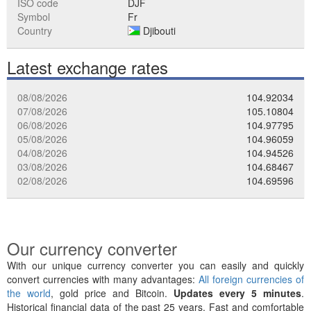
ISO code
DJF
Symbol
Fr
Country
Djibouti
Latest exchange rates
08/08/2026
104.92034
07/08/2026
105.10804
06/08/2026
104.97795
05/08/2026
104.96059
04/08/2026
104.94526
03/08/2026
104.68467
02/08/2026
104.69596
Our currency converter
With our unique currency converter you can easily and quickly
convert currencies with many advantages:
All foreign currencies of
the world
, gold price and Bitcoin.
Updates every 5 minutes
.
Historical financial data of the past 25 years. Fast and comfortable