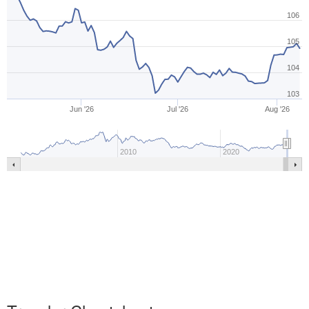
106
105
104
103
Jun '26
Jul '26
Aug '26
2010
2020