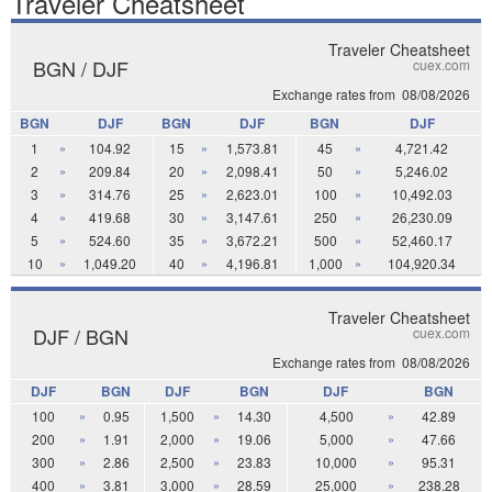
Traveler Cheatsheet
Traveler Cheatsheet
BGN / DJF
cuex.com
Exchange rates from
08/08/2026
BGN
DJF
BGN
DJF
BGN
DJF
1
»
104.92
15
»
1,573.81
45
»
4,721.42
2
»
209.84
20
»
2,098.41
50
»
5,246.02
3
»
314.76
25
»
2,623.01
100
»
10,492.03
4
»
419.68
30
»
3,147.61
250
»
26,230.09
5
»
524.60
35
»
3,672.21
500
»
52,460.17
10
»
1,049.20
40
»
4,196.81
1,000
»
104,920.34
Traveler Cheatsheet
DJF / BGN
cuex.com
Exchange rates from
08/08/2026
DJF
BGN
DJF
BGN
DJF
BGN
100
»
0.95
1,500
»
14.30
4,500
»
42.89
200
»
1.91
2,000
»
19.06
5,000
»
47.66
300
»
2.86
2,500
»
23.83
10,000
»
95.31
400
»
3.81
3,000
»
28.59
25,000
»
238.28