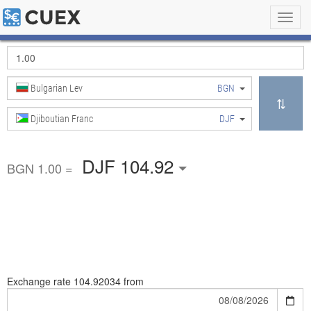
Toggl
navig
Bulgarian Lev
BGN
Djiboutian Franc
DJF
DJF 104.92
BGN 1.00 =
Exchange rate
104.92034 from