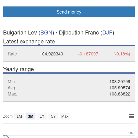
Send money
Bulgarian Lev (
BGN
) / Djiboutian Franc (
DJF
)
Latest exchange rate
Rate
104.920340
-0.187697
(-0.18%)
Yearly range
Min.
103.20799
Avg.
105.90574
Max.
108.88822
Zoom
1M
3M
1Y
5Y
Max
107