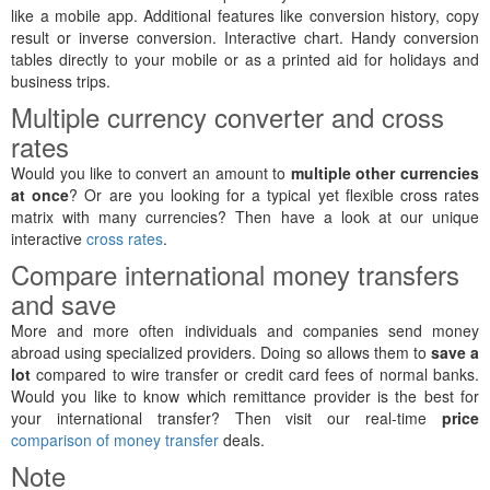
like a mobile app. Additional features like conversion history, copy
result or inverse conversion. Interactive chart. Handy conversion
tables directly to your mobile or as a printed aid for holidays and
business trips.
Multiple currency converter and cross
rates
Would you like to convert an amount to
multiple other currencies
at once
? Or are you looking for a typical yet flexible cross rates
matrix with many currencies? Then have a look at our unique
interactive
cross rates
.
Compare international money transfers
and save
More and more often individuals and companies send money
abroad using specialized providers. Doing so allows them to
save a
lot
compared to wire transfer or credit card fees of normal banks.
Would you like to know which remittance provider is the best for
your international transfer? Then visit our real-time
price
comparison of money transfer
deals.
Note