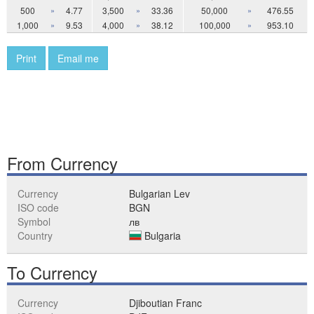
500
»
4.77
3,500
»
33.36
50,000
»
476.55
1,000
»
9.53
4,000
»
38.12
100,000
»
953.10
Print
Email me
From Currency
Currency
Bulgarian Lev
ISO code
BGN
Symbol
лв
Country
Bulgaria
To Currency
Currency
Djiboutian Franc