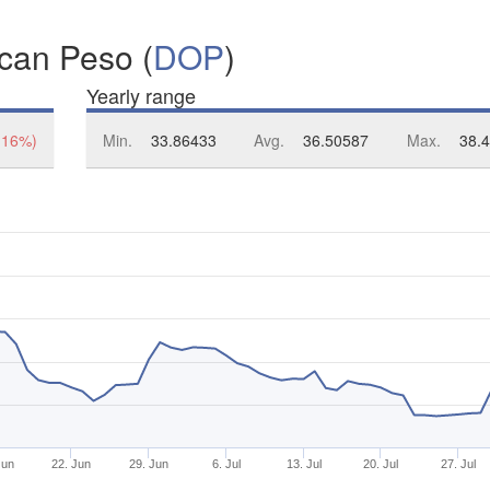
ican Peso (
DOP
)
Yearly range
.16%)
Min.
33.86433
Avg.
36.50587
Max.
38.
Jun
22. Jun
29. Jun
6. Jul
13. Jul
20. Jul
27. Jul