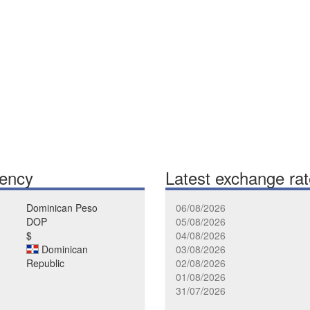
rency
Latest exchange ra
Dominican Peso
06/08/2026
DOP
05/08/2026
$
04/08/2026
Dominican
03/08/2026
Republic
02/08/2026
01/08/2026
31/07/2026