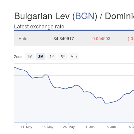
Bulgarian Lev (
BGN
) / Domin
Latest exchange rate
Rate
34.340917
-0.054503
(-0
Zoom
1M
3M
1Y
5Y
Max
11. May
18. May
25. May
1. Jun
8. Jun
15. 