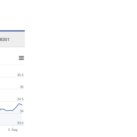
48301
35.5
35
34.5
34
33.5
3. Aug