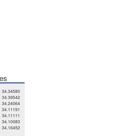
tes
34.34580
34.39542
34.24064
34.11191
34.11111
34.10083
34.16452