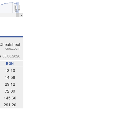
2026
 Cheatsheet
cuex.com
m
06/08/2026
BGN
13.10
14.56
29.12
72.80
145.60
291.20