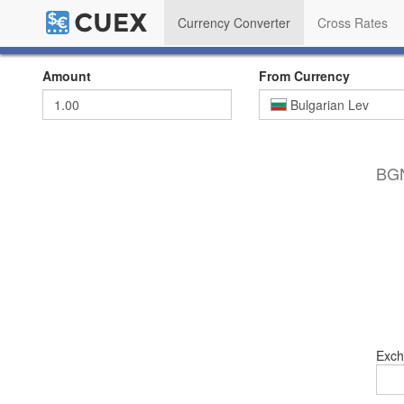
Currency Converter
Cross Rates
Amount
From Currency
Bulgarian Lev
BGN
Exch