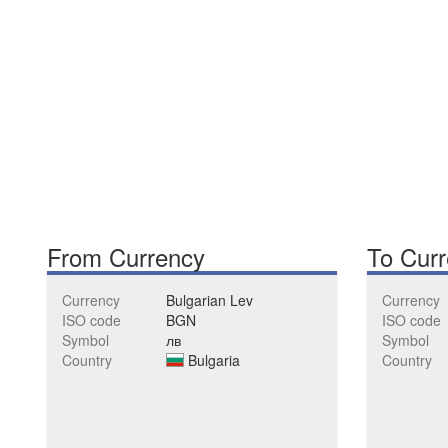
From Currency
To Cur
Currency
Bulgarian Lev
Currency
ISO code
BGN
ISO code
Symbol
лв
Symbol
Country
Bulgaria
Country