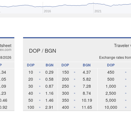
1
2016
2021
tsheet
Traveler
DOP / BGN
ex.com
08/2026
Exchange rates fro
P
DOP
BGN
DOP
BGN
DOP
.34
10
0.29
150
4.37
450
»
»
»
.05
20
0.58
200
5.82
500
»
»
»
.09
30
0.87
250
7.28
1,000
»
»
»
.23
40
1.16
300
8.74
2,500
»
»
»
0.46
50
1.46
350
10.19
5,000
»
»
»
0.92
100
2.91
400
11.65
10,000
»
»
»