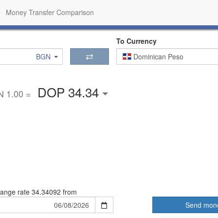
Money Transfer Comparison
To Currency
BGN
Dominican Peso
DOP 34.34
 1.00 =
ange rate
34.34092 from
Send mon