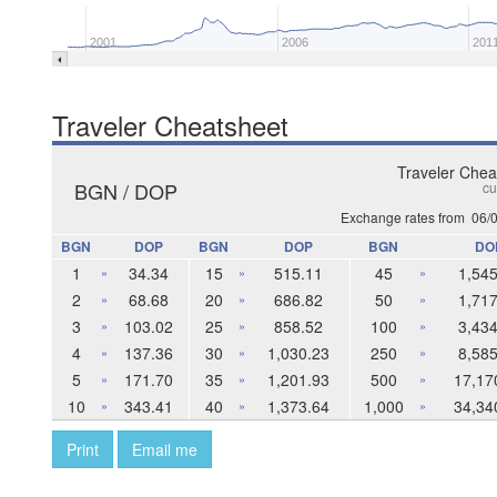
2001
2006
201
Traveler Cheatsheet
Traveler Chea
BGN / DOP
cu
Exchange rates from
06/
BGN
DOP
BGN
DOP
BGN
DO
1
34.34
15
515.11
45
1,545
»
»
»
2
68.68
20
686.82
50
1,717
»
»
»
3
103.02
25
858.52
100
3,434
»
»
»
4
137.36
30
1,030.23
250
8,585
»
»
»
5
171.70
35
1,201.93
500
17,17
»
»
»
10
343.41
40
1,373.64
1,000
34,34
»
»
»
Print
Email me