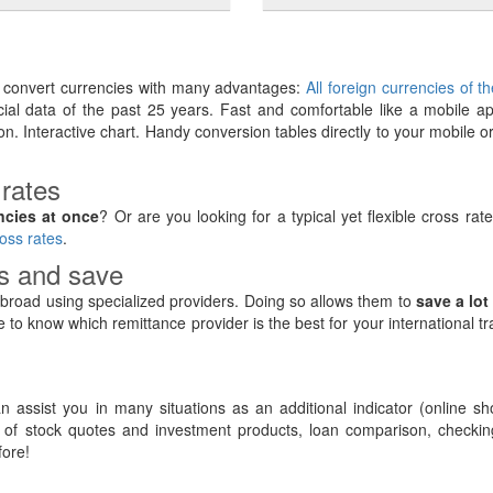
y convert currencies with many advantages:
All foreign currencies of t
ancial data of the past 25 years. Fast and comfortable like a mobile ap
on. Interactive chart. Handy conversion tables directly to your mobile o
 rates
ncies at once
? Or are you looking for a typical yet flexible cross rat
oss rates
.
rs and save
road using specialized providers. Doing so allows them to
save a lot
e to know which remittance provider is the best for your international t
 assist you in many situations as an additional indicator (online sh
of stock quotes and investment products, loan comparison, checking
ore!