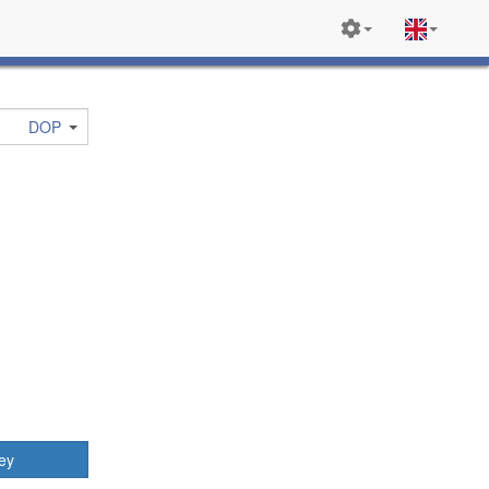
DOP
ey