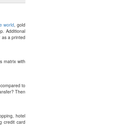
he world
, gold
p. Additional
r as a printed
es matrix with
compared to
ransfer? Then
opping, hotel
 credit card