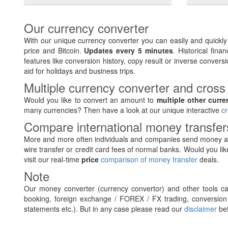
Our currency converter
With our unique currency converter you can easily and quickl
price and Bitcoin.
Updates every 5 minutes
. Historical fin
features like conversion history, copy result or inverse conversi
aid for holidays and business trips.
Multiple currency converter and cross
Would you like to convert an amount to
multiple other curre
many currencies? Then have a look at our unique interactive
cr
Compare international money transfe
More and more often individuals and companies send money ab
wire transfer or credit card fees of normal banks. Would you lik
visit our real-time
price
comparison of money transfer
deals.
Note
Our money converter (currency convertor) and other tools can
booking, foreign exchange / FOREX / FX trading, conversion 
statements etc.). But in any case please read our
disclaimer
bef