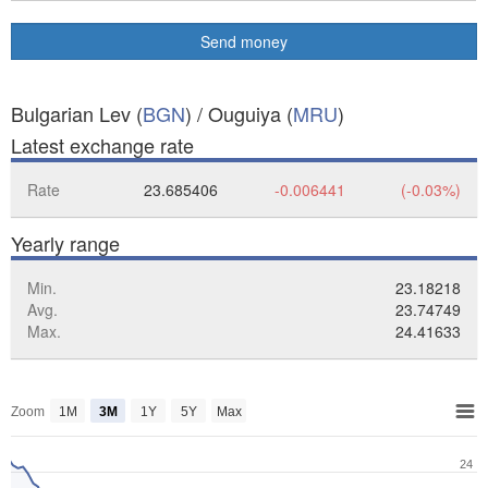
Send money
Bulgarian Lev (
BGN
) / Ouguiya (
MRU
)
Latest exchange rate
Rate
23.685406
-0.006441
(-0.03%)
Yearly range
Min.
23.18218
Avg.
23.74749
Max.
24.41633
Zoom
1M
3M
1Y
5Y
Max
24