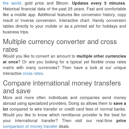
the world
, gold price and Bitcoin.
Updates every 5 minutes
.
Historical financial data of the past 25 years. Fast and comfortable
like a mobile app. Additional features like conversion history, copy
result or inverse conversion. Interactive chart. Handy conversion
tables directly to your mobile or as a printed aid for holidays and
business trips.
Multiple currency converter and cross
rates
Would you like to convert an amount to
multiple other currencies
at once
? Or are you looking for a typical yet flexible cross rates
matrix with many currencies? Then have a look at our unique
interactive
cross rates
.
Compare international money transfers
and save
More and more often individuals and companies send money
abroad using specialized providers. Doing so allows them to
save a
lot
compared to wire transfer or credit card fees of normal banks.
Would you like to know which remittance provider is the best for
your international transfer? Then visit our real-time
price
comparison of money transfer
deals.