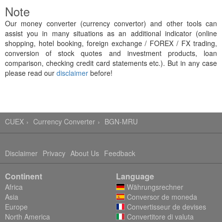
Note
Our money converter (currency convertor) and other tools can
assist you in many situations as an additional indicator (online
shopping, hotel booking, foreign exchange / FOREX / FX trading,
conversion of stock quotes and investment products, loan
comparison, checking credit card statements etc.). But in any case
please read our
disclaimer
before!
CUEX
Currency Converter
BGN-MRU
Disclaimer
Privacy
About Us
Feedback
Continent
Language
Africa
Währungsrechner
Asia
Conversor de moneda
Europe
Convertisseur de devises
North America
Convertitore di valuta