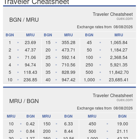
Traveler Cheatsheet
Traveler Cheatsheet
BGN / MRU
cuex.com
Exchange rates from
08/08/2026
BGN
MRU
BGN
MRU
BGN
MRU
1
23.69
15
355.28
45
1,065.84
»
»
»
2
47.37
20
473.71
50
1,184.27
»
»
»
3
71.06
25
592.14
100
2,368.54
»
»
»
4
94.74
30
710.56
250
5,921.35
»
»
»
5
118.43
35
828.99
500
11,842.70
»
»
»
10
236.85
40
947.42
1,000
23,685.41
»
»
»
Traveler Cheatsheet
MRU / BGN
cuex.com
Exchange rates from
08/08/2026
MRU
BGN
MRU
BGN
MRU
BGN
10
0.42
150
6.33
450
19.00
»
»
»
20
0.84
200
8.44
500
21.11
»
»
»
30
1.27
250
10.56
1,000
42.22
»
»
»