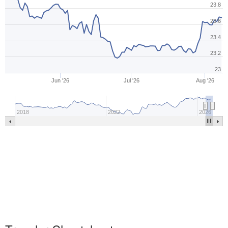
23.8
23.6
23.4
23.2
23
Jun '26
Jul '26
Aug '26
2018
2022
2026