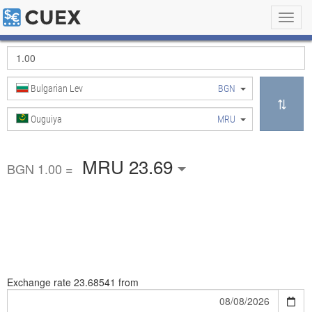
Toggl
navig
Bulgarian Lev
BGN
Ouguiya
MRU
MRU 23.69
BGN 1.00 =
Exchange rate
23.68541 from