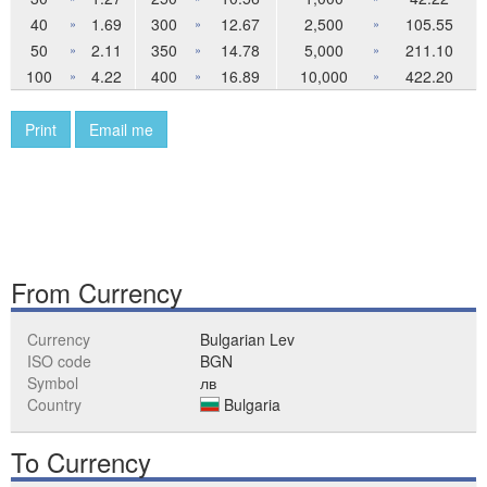
40
1.69
300
12.67
2,500
105.55
»
»
»
50
2.11
350
14.78
5,000
211.10
»
»
»
100
4.22
400
16.89
10,000
422.20
»
»
»
Print
Email me
From Currency
Currency
Bulgarian Lev
ISO code
BGN
Symbol
лв
Country
Bulgaria
To Currency