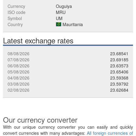
Currency
Ouguiya
ISO code
MRU
Symbol
UM
Country
Mauritania
Latest exchange rates
08/08/2026
23.68541
07/08/2026
23.69185
06/08/2026
23.63573
05/08/2026
23.65406
04/08/2026
23.59368
03/08/2026
23.59792
02/08/2026
23.62684
Our currency converter
With our unique currency converter you can easily and quickly
convert currencies with many advantages:
All foreign currencies of