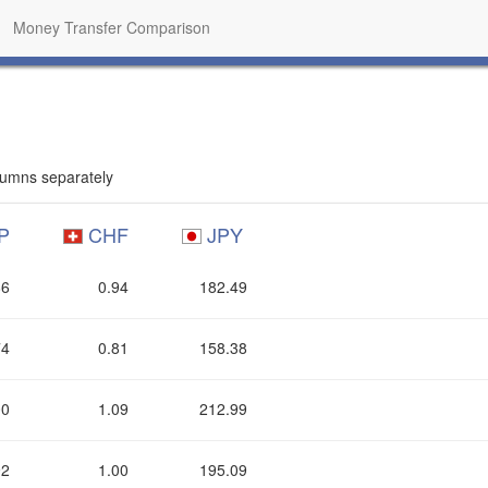
Money Transfer Comparison
umns separately
P
CHF
JPY
86
0.94
182.49
74
0.81
158.38
00
1.09
212.99
92
1.00
195.09