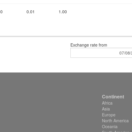
00
0.01
1.00
Exchange rate
from
Continent
Africa
Asia
Europe
North America
Oceania