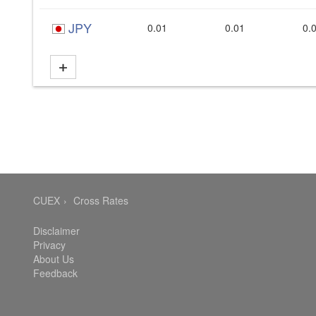
JPY
0.01
0.01
0.
CUEX
Cross Rates
Disclaimer
Privacy
About Us
Feedback