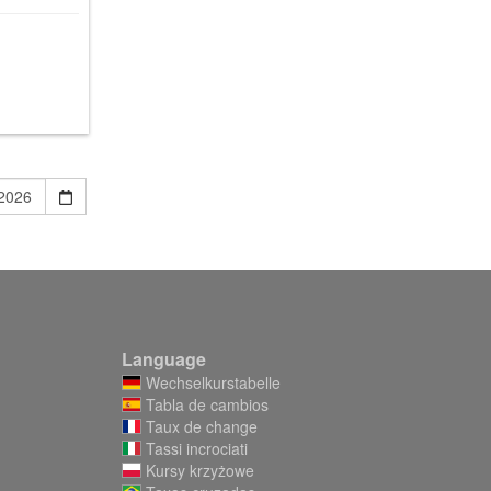
Language
Wechselkurstabelle
Tabla de cambios
Taux de change
Tassi incrociati
Kursy krzyżowe