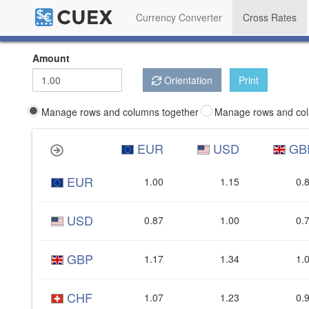
Currency Converter
Cross Rates
Amount
Orientation
Print
Manage rows and columns together
Manage rows and col
EUR
USD
GB
EUR
1.00
1.15
0.
USD
0.87
1.00
0.
GBP
1.17
1.34
1.
CHF
1.07
1.23
0.