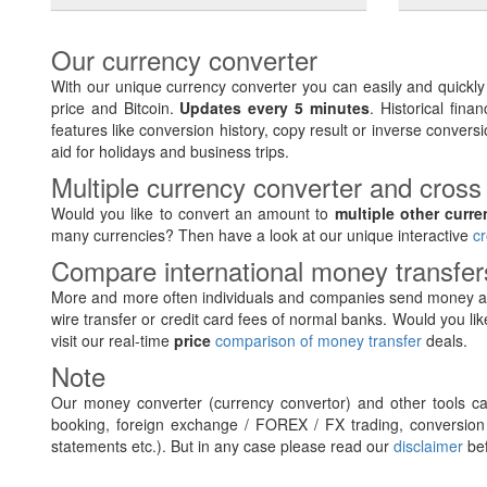
Our currency converter
With our unique currency converter you can easily and quickl
price and Bitcoin.
Updates every 5 minutes
. Historical fin
features like conversion history, copy result or inverse conversi
aid for holidays and business trips.
Multiple currency converter and cross
Would you like to convert an amount to
multiple other curre
many currencies? Then have a look at our unique interactive
cr
Compare international money transfe
More and more often individuals and companies send money ab
wire transfer or credit card fees of normal banks. Would you lik
visit our real-time
price
comparison of money transfer
deals.
Note
Our money converter (currency convertor) and other tools can
booking, foreign exchange / FOREX / FX trading, conversion 
statements etc.). But in any case please read our
disclaimer
bef