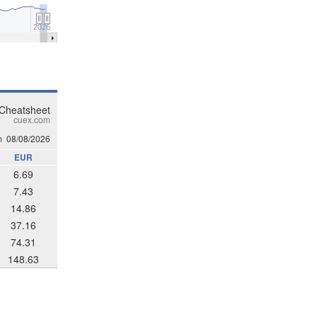
2026
 Cheatsheet
cuex.com
m
08/08/2026
EUR
6.69
7.43
14.86
37.16
74.31
148.63