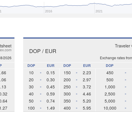
1
2016
2021
tsheet
Traveler
DOP / EUR
ex.com
08/2026
Exchange rates fro
P
DOP
EUR
DOP
EUR
DOP
.66
10
0.15
150
2.23
450
»
»
»
.06
20
0.30
200
2.97
500
»
»
»
.13
30
0.45
250
3.72
1,000
»
»
»
0.32
40
0.59
300
4.46
2,500
»
»
»
0.64
50
0.74
350
5.20
5,000
»
»
»
1.27
100
1.49
400
5.95
10,000
»
»
»