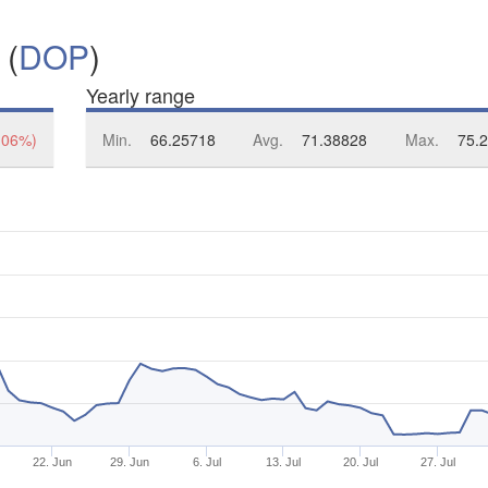
 (
DOP
)
Yearly range
.06%)
Min.
66.25718
Avg.
71.38828
Max.
75.
22. Jun
29. Jun
6. Jul
13. Jul
20. Jul
27. Jul