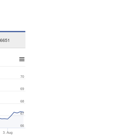
26651
70
69
68
67
66
3. Aug