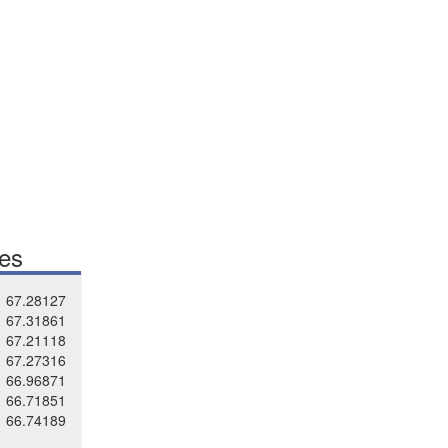
tes
67.28127
67.31861
67.21118
67.27316
66.96871
66.71851
66.74189