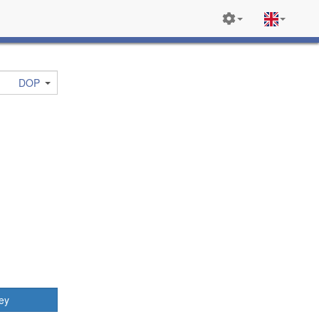
DOP
ey