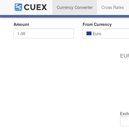
Currency Converter
Cross Rates
Amount
From Currency
Euro
EUR
Exch