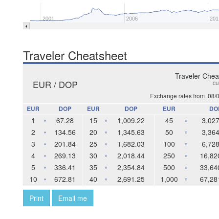
2001
2006
201
Traveler Cheatsheet
Traveler Chea
EUR / DOP
cu
Exchange rates from
08/
EUR
DOP
EUR
DOP
EUR
DO
1
67.28
15
1,009.22
45
3,027
»
»
»
2
134.56
20
1,345.63
50
3,364
»
»
»
3
201.84
25
1,682.03
100
6,728
»
»
»
4
269.13
30
2,018.44
250
16,82
»
»
»
5
336.41
35
2,354.84
500
33,64
»
»
»
10
672.81
40
2,691.25
1,000
67,28
»
»
»
Print
Email me