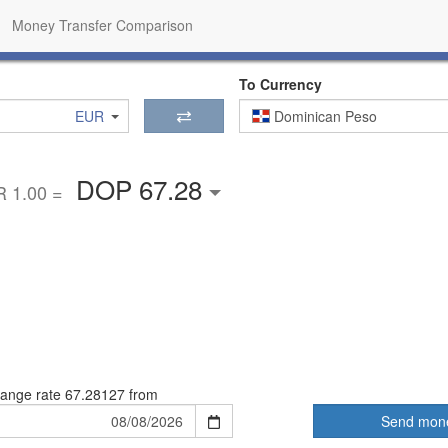
Money Transfer Comparison
To Currency
EUR
Dominican Peso
DOP 67.28
 1.00 =
ange rate
67.28127 from
Send mon