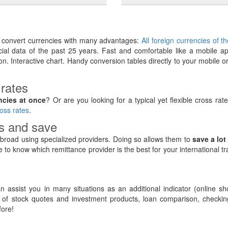
y convert currencies with many advantages:
All foreign currencies of t
ancial data of the past 25 years. Fast and comfortable like a mobile ap
on. Interactive chart. Handy conversion tables directly to your mobile o
 rates
ncies at once
? Or are you looking for a typical yet flexible cross rat
oss rates
.
rs and save
road using specialized providers. Doing so allows them to
save a lot
e to know which remittance provider is the best for your international t
 assist you in many situations as an additional indicator (online sh
of stock quotes and investment products, loan comparison, checking
ore!