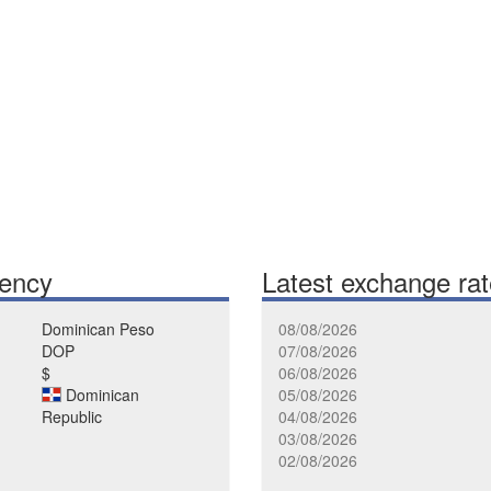
rency
Latest exchange ra
Dominican Peso
08/08/2026
DOP
07/08/2026
$
06/08/2026
Dominican
05/08/2026
Republic
04/08/2026
03/08/2026
02/08/2026