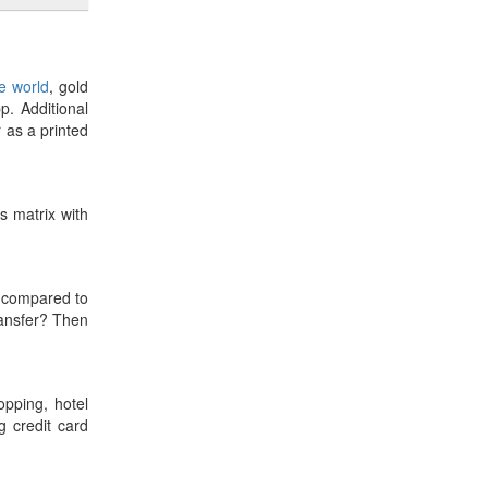
he world
, gold
p. Additional
r as a printed
es matrix with
compared to
ransfer? Then
opping, hotel
 credit card