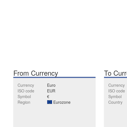
From Currency
To Cur
Currency
Euro
Currency
ISO code
EUR
ISO code
Symbol
€
Symbol
Region
Eurozone
Country