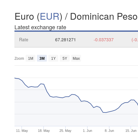
Euro (
EUR
) / Dominican Peso
Latest exchange rate
Rate
67.281271
-0.037337
(-0
Zoom
1M
3M
1Y
5Y
Max
11. May
18. May
25. May
1. Jun
8. Jun
15. Jun