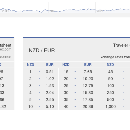
2011
2016
2021
tsheet
Traveler
NZD / EUR
ex.com
08/2026
Exchange rates fro
D
NZD
EUR
NZD
EUR
NZD
26
1
0.51
15
7.65
45
»
»
»
07
2
1.02
20
10.20
50
»
»
»
13
3
1.53
25
12.75
100
»
»
»
33
4
2.04
30
15.30
250
»
»
»
66
5
2.55
35
17.85
500
»
»
»
.32
10
5.10
40
20.39
1,000
»
»
»