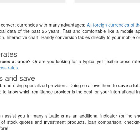
y convert currencies with many advantages:
All foreign currencies of t
ancial data of the past 25 years. Fast and comfortable like a mobile ap
on. Interactive chart. Handy conversion tables directly to your mobile o
 rates
ncies at once
? Or are you looking for a typical yet flexible cross rat
oss rates
.
rs and save
road using specialized providers. Doing so allows them to
save a lot
e to know which remittance provider is the best for your international t
 assist you in many situations as an additional indicator (online sh
of stock quotes and investment products, loan comparison, checking
ore!