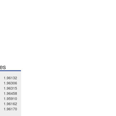
tes
1.96132
1.96306
1.96315
1.96458
1.95910
1.96162
1.96170