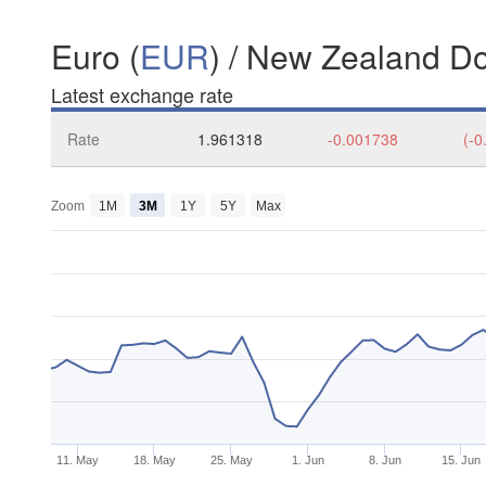
Euro (
EUR
) / New Zealand Dol
Latest exchange rate
Rate
1.961318
-0.001738
(-0
Zoom
1M
3M
1Y
5Y
Max
11. May
18. May
25. May
1. Jun
8. Jun
15. Jun