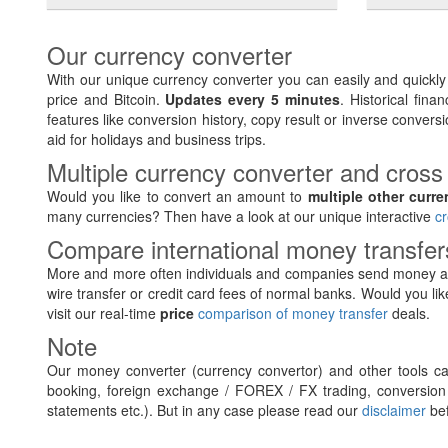
Our currency converter
With our unique currency converter you can easily and quickl
price and Bitcoin.
Updates every 5 minutes
. Historical fin
features like conversion history, copy result or inverse conversi
aid for holidays and business trips.
Multiple currency converter and cross
Would you like to convert an amount to
multiple other curre
many currencies? Then have a look at our unique interactive
cr
Compare international money transfe
More and more often individuals and companies send money ab
wire transfer or credit card fees of normal banks. Would you lik
visit our real-time
price
comparison of money transfer
deals.
Note
Our money converter (currency convertor) and other tools can
booking, foreign exchange / FOREX / FX trading, conversion 
statements etc.). But in any case please read our
disclaimer
bef