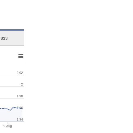
5833
2.02
2
1.98
1.96
1.94
3. Aug