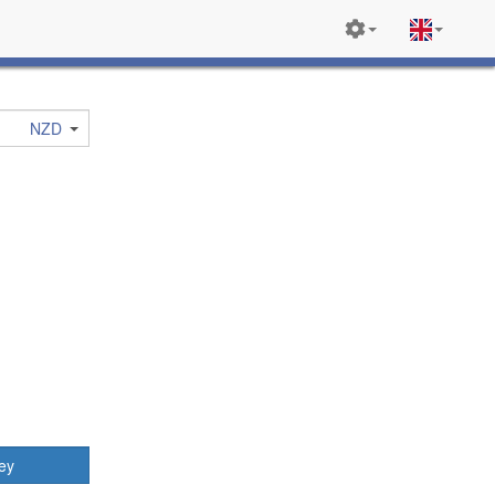
NZD
ey