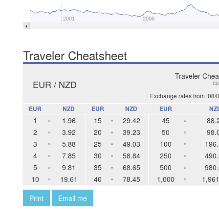
2001
2006
Traveler Cheatsheet
Traveler Chea
EUR / NZD
cu
Exchange rates from
08/
EUR
NZD
EUR
NZD
EUR
NZ
1
1.96
15
29.42
45
88.
»
»
»
2
3.92
20
39.23
50
98.
»
»
»
3
5.88
25
49.03
100
196.
»
»
»
4
7.85
30
58.84
250
490.
»
»
»
5
9.81
35
68.65
500
980.
»
»
»
10
19.61
40
78.45
1,000
1,961
»
»
»
Print
Email me