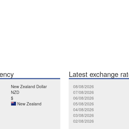
rency
Latest exchange ra
New Zealand Dollar
08/08/2026
NZD
07/08/2026
$
06/08/2026
New Zealand
05/08/2026
04/08/2026
03/08/2026
02/08/2026