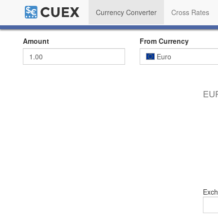
Currency Converter
Cross Rates
Amount
From Currency
Euro
EUR
Exch