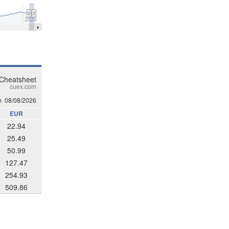
2026
 Cheatsheet
cuex.com
m
08/08/2026
EUR
22.94
25.49
50.99
127.47
254.93
509.86