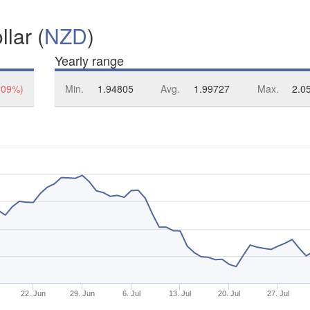
lar (
NZD
)
Yearly range
.09%)
Min.
1.94805
Avg.
1.99727
Max.
2.0
22. Jun
29. Jun
6. Jul
13. Jul
20. Jul
27. Jul