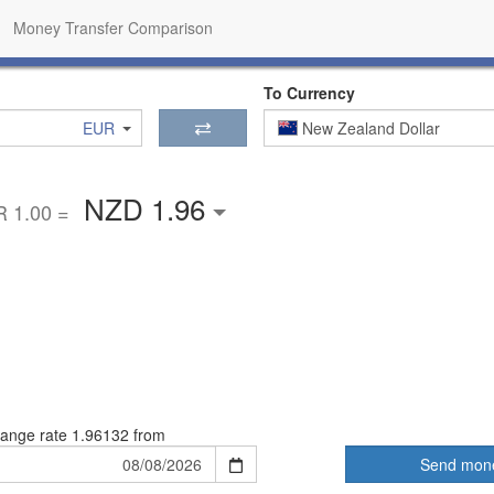
Money Transfer Comparison
To Currency
EUR
New Zealand Dollar
NZD 1.96
 1.00 =
ange rate
1.96132 from
Send mon