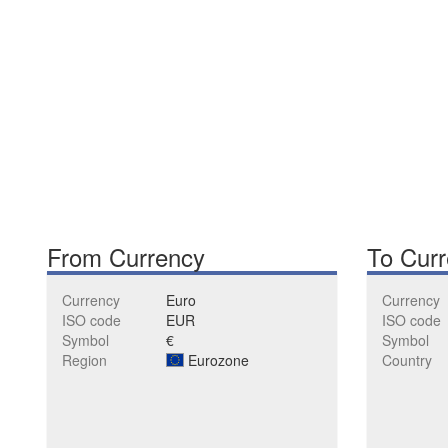
From Currency
To Cur
Currency
Euro
Currency
ISO code
EUR
ISO code
Symbol
€
Symbol
Region
Eurozone
Country