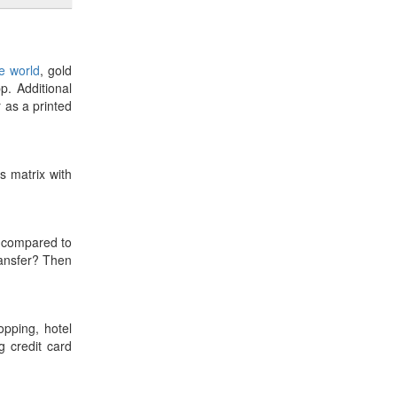
he world
, gold
p. Additional
r as a printed
es matrix with
compared to
ransfer? Then
opping, hotel
 credit card