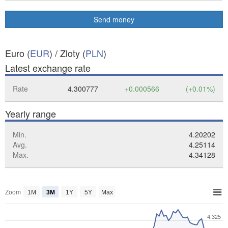
Send money
Euro (
EUR
) / Zloty (
PLN
)
Latest exchange rate
Rate
4.300777
+0.000566
(+0.01%)
Yearly range
Min.
4.20202
Avg.
4.25114
Max.
4.34128
Zoom
1M
3M
1Y
5Y
Max
4.325