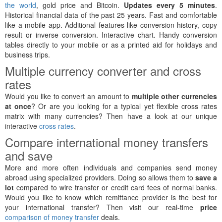
the world
, gold price and Bitcoin.
Updates every 5 minutes
.
Historical financial data of the past 25 years. Fast and comfortable
like a mobile app. Additional features like conversion history, copy
result or inverse conversion. Interactive chart. Handy conversion
tables directly to your mobile or as a printed aid for holidays and
business trips.
Multiple currency converter and cross
rates
Would you like to convert an amount to
multiple other currencies
at once
? Or are you looking for a typical yet flexible cross rates
matrix with many currencies? Then have a look at our unique
interactive
cross rates
.
Compare international money transfers
and save
More and more often individuals and companies send money
abroad using specialized providers. Doing so allows them to
save a
lot
compared to wire transfer or credit card fees of normal banks.
Would you like to know which remittance provider is the best for
your international transfer? Then visit our real-time
price
comparison of money transfer
deals.