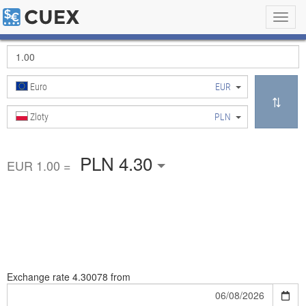
Toggl
navig
Euro
EUR
Zloty
PLN
PLN 4.30
EUR 1.00 =
Exchange rate
4.30078 from