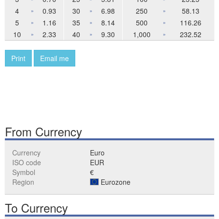
4
0.93
30
6.98
250
58.13
»
»
»
5
1.16
35
8.14
500
116.26
»
»
»
10
2.33
40
9.30
1,000
232.52
»
»
»
Print
Email me
From Currency
Currency
Euro
ISO code
EUR
Symbol
€
Region
Eurozone
To Currency