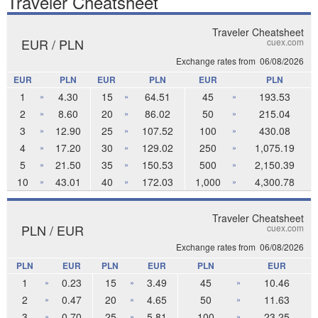
Traveler Cheatsheet
Traveler Cheatsheet
EUR / PLN
cuex.com
Exchange rates from
06/08/2026
EUR
PLN
EUR
PLN
EUR
PLN
1
4.30
15
64.51
45
193.53
»
»
»
2
8.60
20
86.02
50
215.04
»
»
»
3
12.90
25
107.52
100
430.08
»
»
»
4
17.20
30
129.02
250
1,075.19
»
»
»
5
21.50
35
150.53
500
2,150.39
»
»
»
10
43.01
40
172.03
1,000
4,300.78
»
»
»
Traveler Cheatsheet
PLN / EUR
cuex.com
Exchange rates from
06/08/2026
PLN
EUR
PLN
EUR
PLN
EUR
1
0.23
15
3.49
45
10.46
»
»
»
2
0.47
20
4.65
50
11.63
»
»
»
3
0.70
25
5.81
100
23.25
»
»
»