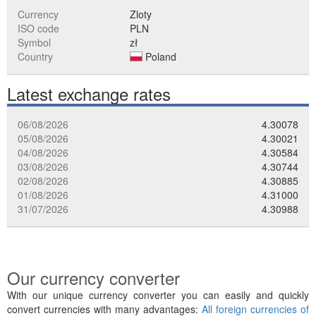
Currency
Zloty
ISO code
PLN
Symbol
zł
Country
Poland
Latest exchange rates
06/08/2026
4.30078
05/08/2026
4.30021
04/08/2026
4.30584
03/08/2026
4.30744
02/08/2026
4.30885
01/08/2026
4.31000
31/07/2026
4.30988
Our currency converter
With our unique currency converter you can easily and quickly
convert currencies with many advantages:
All foreign currencies of