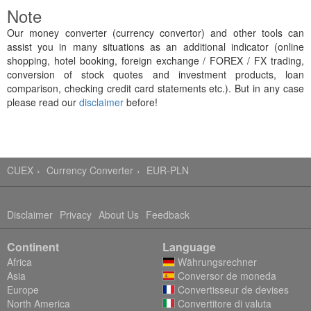
Note
Our money converter (currency convertor) and other tools can
assist you in many situations as an additional indicator (online
shopping, hotel booking, foreign exchange / FOREX / FX trading,
conversion of stock quotes and investment products, loan
comparison, checking credit card statements etc.). But in any case
please read our
disclaimer
before!
CUEX
Currency Converter
EUR-PLN
Disclaimer
Privacy
About Us
Feedback
Continent
Language
Africa
Währungsrechner
Asia
Conversor de moneda
Europe
Convertisseur de devises
North America
Convertitore di valuta