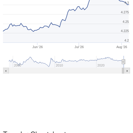
4.3
4.275
4.25
4.225
4.2
Jun '26
Jul '26
Aug '26
2000
2010
2020