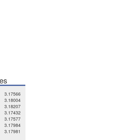
tes
3.17566
3.18004
3.18207
3.17432
3.17577
3.17984
3.17981