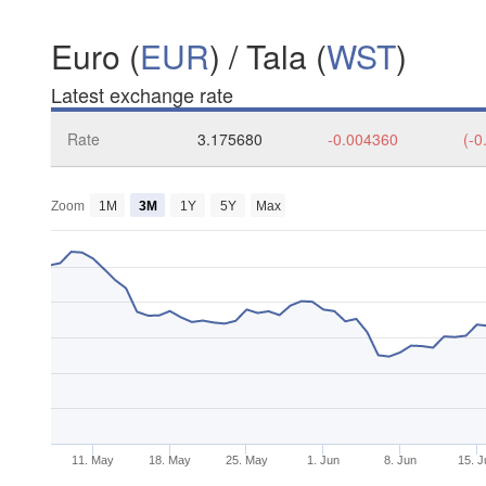
Euro (
EUR
) / Tala (
WST
)
Latest exchange rate
Rate
3.175680
-0.004360
(-0
Zoom
1M
3M
1Y
5Y
Max
11. May
18. May
25. May
1. Jun
8. Jun
15. J