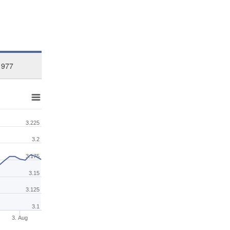
1977
3.225
3.2
3.175
3.15
3.125
3.1
3. Aug