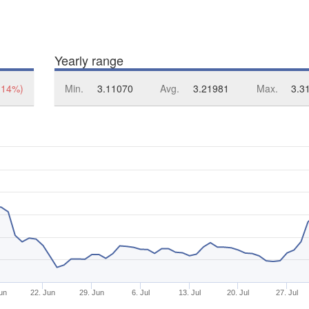
Yearly range
.14%)
Min.
3.11070
Avg.
3.21981
Max.
3.3
un
22. Jun
29. Jun
6. Jul
13. Jul
20. Jul
27. Jul