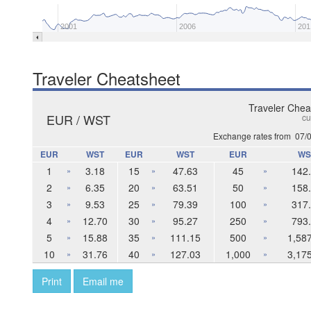
2001
2006
201
Traveler Cheatsheet
Traveler Chea
EUR / WST
cu
Exchange rates from
07/
EUR
WST
EUR
WST
EUR
WS
1
3.18
15
47.63
45
142
»
»
»
2
6.35
20
63.51
50
158
»
»
»
3
9.53
25
79.39
100
317
»
»
»
4
12.70
30
95.27
250
793
»
»
»
5
15.88
35
111.15
500
1,58
»
»
»
10
31.76
40
127.03
1,000
3,17
»
»
»
Print
Email me