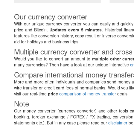
Our currency converter
With our unique currency converter you can easily and quickl
price and Bitcoin.
Updates every 5 minutes
. Historical fin
features like conversion history, copy result or inverse conversi
aid for holidays and business trips.
Multiple currency converter and cross
Would you like to convert an amount to
multiple other curre
many currencies? Then have a look at our unique interactive
cr
Compare international money transfe
More and more often individuals and companies send money ab
wire transfer or credit card fees of normal banks. Would you lik
visit our real-time
price
comparison of money transfer
deals.
Note
Our money converter (currency convertor) and other tools can
booking, foreign exchange / FOREX / FX trading, conversion 
statements etc.). But in any case please read our
disclaimer
bef