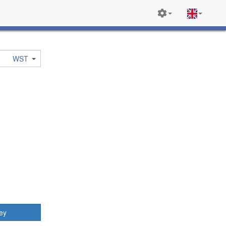
WST
ey