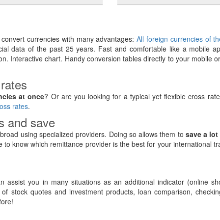
y convert currencies with many advantages:
All foreign currencies of t
ancial data of the past 25 years. Fast and comfortable like a mobile ap
on. Interactive chart. Handy conversion tables directly to your mobile o
 rates
ncies at once
? Or are you looking for a typical yet flexible cross rat
oss rates
.
rs and save
road using specialized providers. Doing so allows them to
save a lot
e to know which remittance provider is the best for your international t
 assist you in many situations as an additional indicator (online sh
of stock quotes and investment products, loan comparison, checking
ore!