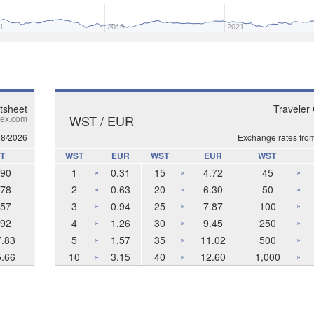
1
2016
2021
tsheet
Traveler
WST / EUR
ex.com
08/2026
Exchange rates fro
T
WST
EUR
WST
EUR
WST
.90
1
0.31
15
4.72
45
»
»
»
.78
2
0.63
20
6.30
50
»
»
»
.57
3
0.94
25
7.87
100
»
»
»
.92
4
1.26
30
9.45
250
»
»
»
7.83
5
1.57
35
11.02
500
»
»
»
5.66
10
3.15
40
12.60
1,000
»
»
»