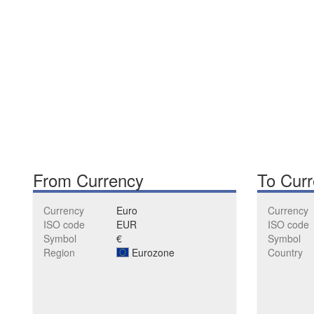
From Currency
To Cur
Currency
Euro
Currency
ISO code
EUR
ISO code
Symbol
€
Symbol
Region
Eurozone
Country