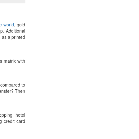
he world
, gold
p. Additional
r as a printed
es matrix with
compared to
ransfer? Then
opping, hotel
 credit card