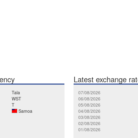
rency
Latest exchange ra
Tala
07/08/2026
WST
06/08/2026
T
05/08/2026
Samoa
04/08/2026
03/08/2026
02/08/2026
01/08/2026