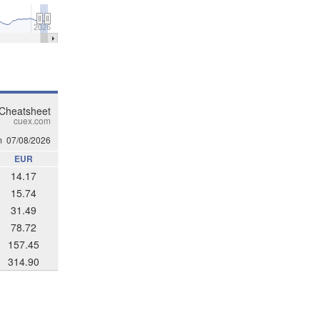
2026
 Cheatsheet
cuex.com
m
07/08/2026
EUR
14.17
15.74
31.49
78.72
157.45
314.90