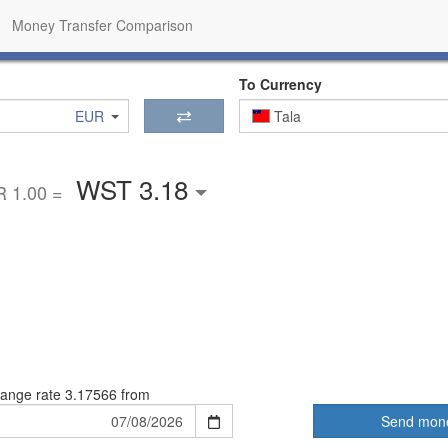
Money Transfer Comparison
To Currency
EUR
Tala
WST 3.18
 1.00 =
ange rate
3.17566 from
Send mon