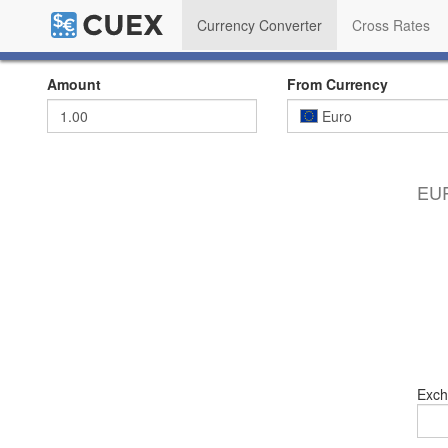
Currency Converter
Cross Rates
Amount
From Currency
Euro
EUR
Exch