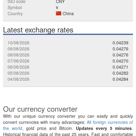
ISO code
CNY
Symbol
¥
Country
China
Latest exchange rates
10/08/2026
0.04239
09/08/2026
0.04276
08/08/2026
0.04276
07/08/2026
0.04270
06/08/2026
0.04271
05/08/2026
0.04282
04/08/2026
0.04284
Our currency converter
With our unique currency converter you can easily and quickly
convert currencies with many advantages:
All foreign currencies of
the world
, gold price and Bitcoin.
Updates every 5 minutes
.
Historical financial data of the past 25 years. Fast and comfortable