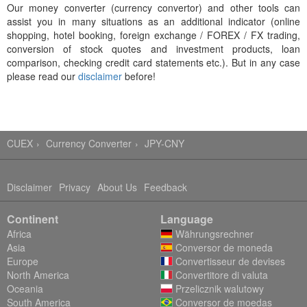
Our money converter (currency convertor) and other tools can
assist you in many situations as an additional indicator (online
shopping, hotel booking, foreign exchange / FOREX / FX trading,
conversion of stock quotes and investment products, loan
comparison, checking credit card statements etc.). But in any case
please read our
disclaimer
before!
CUEX
Currency Converter
JPY-CNY
Disclaimer
Privacy
About Us
Feedback
Continent
Language
Africa
Währungsrechner
Asia
Conversor de moneda
Europe
Convertisseur de devises
North America
Convertitore di valuta
Oceania
Przelicznik walutowy
South America
Conversor de moedas