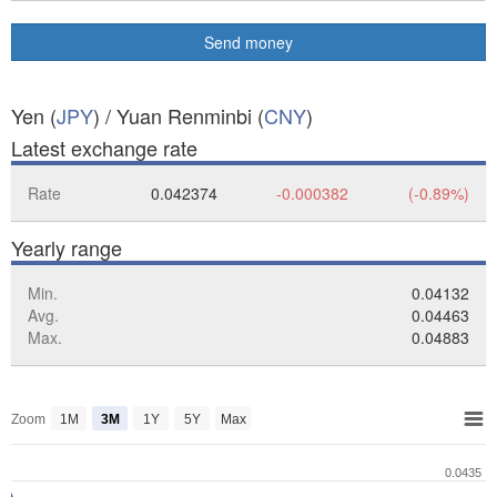
Send money
Yen (
JPY
) / Yuan Renminbi (
CNY
)
Latest exchange rate
Rate
0.042374
-0.000382
(-0.89%)
Yearly range
Min.
0.04132
Avg.
0.04463
Max.
0.04883
Zoom
1M
3M
1Y
5Y
Max
0.0435