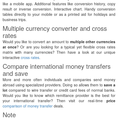
like a mobile app. Additional features like conversion history, copy
result or inverse conversion. Interactive chart. Handy conversion
tables directly to your mobile or as a printed aid for holidays and
business trips.
Multiple currency converter and cross
rates
Would you like to convert an amount to
multiple other currencies
at once
? Or are you looking for a typical yet flexible cross rates
matrix with many currencies? Then have a look at our unique
interactive
cross rates
.
Compare international money transfers
and save
More and more often individuals and companies send money
abroad using specialized providers. Doing so allows them to
save a
lot
compared to wire transfer or credit card fees of normal banks.
Would you like to know which remittance provider is the best for
your international transfer? Then visit our real-time
price
comparison of money transfer
deals.
Note