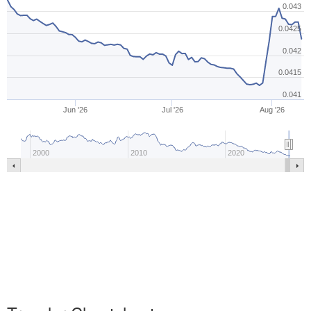
0.043
0.0425
0.042
0.0415
0.041
Jun '26
Jul '26
Aug '26
2000
2010
2020