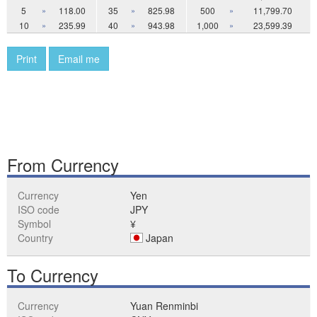
5
»
118.00
35
»
825.98
500
»
11,799.70
10
»
235.99
40
»
943.98
1,000
»
23,599.39
Print
Email me
From Currency
Currency
Yen
ISO code
JPY
Symbol
¥
Country
Japan
To Currency
Currency
Yuan Renminbi