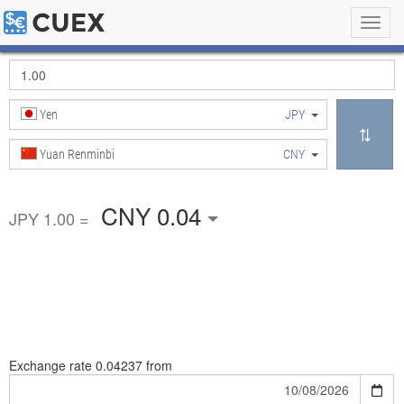
Toggl
navig
Yen
JPY
Yuan Renminbi
CNY
CNY 0.04
JPY 1.00 =
Exchange rate
0.04237 from