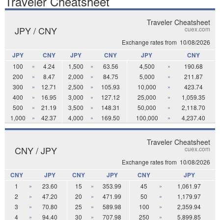
Traveler Cheatsheet
Traveler Cheatsheet
JPY / CNY
cuex.com
Exchange rates from
10/08/2026
JPY
CNY
JPY
CNY
JPY
CNY
100
»
4.24
1,500
»
63.56
4,500
»
190.68
200
»
8.47
2,000
»
84.75
5,000
»
211.87
300
»
12.71
2,500
»
105.93
10,000
»
423.74
400
»
16.95
3,000
»
127.12
25,000
»
1,059.35
500
»
21.19
3,500
»
148.31
50,000
»
2,118.70
1,000
»
42.37
4,000
»
169.50
100,000
»
4,237.40
Traveler Cheatsheet
CNY / JPY
cuex.com
Exchange rates from
10/08/2026
CNY
JPY
CNY
JPY
CNY
JPY
1
»
23.60
15
»
353.99
45
»
1,061.97
2
»
47.20
20
»
471.99
50
»
1,179.97
3
»
70.80
25
»
589.98
100
»
2,359.94
4
»
94.40
30
»
707.98
250
»
5,899.85