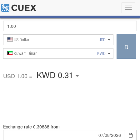
Toggl
navig
US Dollar
USD
Kuwaiti Dinar
KWD
KWD 0.31
USD 1.00 =
Exchange rate
0.30888 from