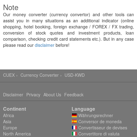
Note
Our money converter (currency convertor) and other tools can
assist you in many situations as an additional indicator (online
shopping, hotel booking, foreign exchange / FOREX / FX trading,
conversion of stock quotes and investment products, loan
comparison, checking credit card statements etc.). But in any case
please read our
disclaimer
before!
CUEX
Currency Converter
USD-KWD
Disclaimer
Privacy
About Us
Feedback
Continent
Language
Africa
Währungsrechner
Asia
Conversor de moneda
Europe
Convertisseur de devises
North America
Convertitore di valuta