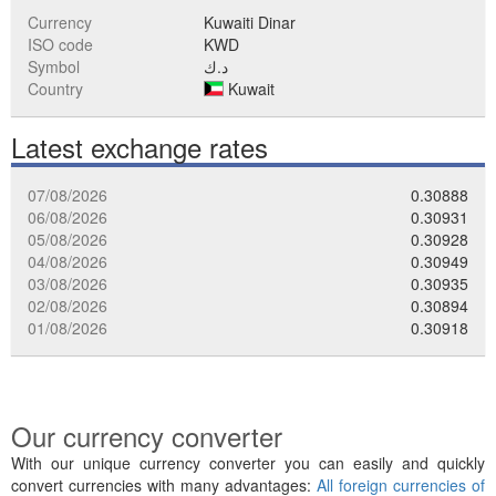
Currency
Kuwaiti Dinar
ISO code
KWD
Symbol
د.ك
Country
Kuwait
Latest exchange rates
07/08/2026
0.30888
06/08/2026
0.30931
05/08/2026
0.30928
04/08/2026
0.30949
03/08/2026
0.30935
02/08/2026
0.30894
01/08/2026
0.30918
Our currency converter
With our unique currency converter you can easily and quickly
convert currencies with many advantages:
All foreign currencies of