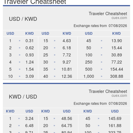
Traveler Cheatsheet
Traveler Cheatsheet
USD / KWD
cuex.com
Exchange rates from
07/08/2026
USD
KWD
USD
KWD
USD
KWD
1
0.31
15
4.63
45
13.90
»
»
»
2
0.62
20
6.18
50
15.44
»
»
»
3
0.93
25
7.72
100
30.89
»
»
»
4
1.24
30
9.27
250
77.22
»
»
»
5
1.54
35
10.81
500
154.44
»
»
»
10
3.09
40
12.36
1,000
308.88
»
»
»
Traveler Cheatsheet
KWD / USD
cuex.com
Exchange rates from
07/08/2026
KWD
USD
KWD
USD
KWD
USD
1
3.24
15
48.56
45
145.69
»
»
»
2
6.48
20
64.75
50
161.88
»
»
»
3
9.71
25
80.94
100
323.75
»
»
»