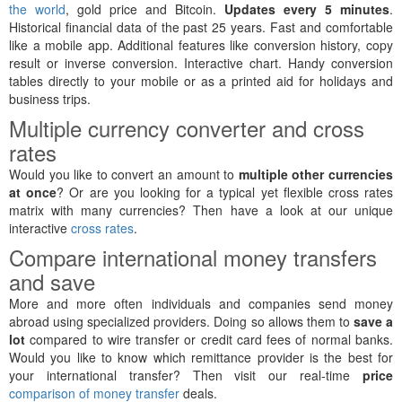
the world
, gold price and Bitcoin.
Updates every 5 minutes
.
Historical financial data of the past 25 years. Fast and comfortable
like a mobile app. Additional features like conversion history, copy
result or inverse conversion. Interactive chart. Handy conversion
tables directly to your mobile or as a printed aid for holidays and
business trips.
Multiple currency converter and cross
rates
Would you like to convert an amount to
multiple other currencies
at once
? Or are you looking for a typical yet flexible cross rates
matrix with many currencies? Then have a look at our unique
interactive
cross rates
.
Compare international money transfers
and save
More and more often individuals and companies send money
abroad using specialized providers. Doing so allows them to
save a
lot
compared to wire transfer or credit card fees of normal banks.
Would you like to know which remittance provider is the best for
your international transfer? Then visit our real-time
price
comparison of money transfer
deals.