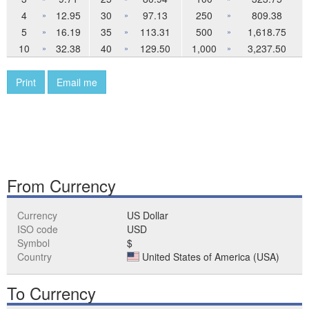
4
12.95
30
97.13
250
809.38
»
»
»
5
16.19
35
113.31
500
1,618.75
»
»
»
10
32.38
40
129.50
1,000
3,237.50
»
»
»
Print
Email me
From Currency
Currency
US Dollar
ISO code
USD
Symbol
$
Country
United States of America (USA)
To Currency