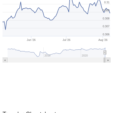
0.31
0.309
0.308
0.307
0.306
Jun '26
Jul '26
Aug '26
2010
2020