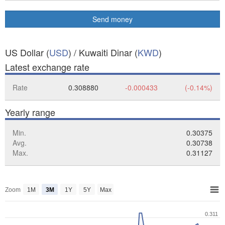
Send money
US Dollar (
USD
) / Kuwaiti Dinar (
KWD
)
Latest exchange rate
Rate
0.308880
-0.000433
(-0.14%)
Yearly range
Min.
0.30375
Avg.
0.30738
Max.
0.31127
Zoom
1M
3M
1Y
5Y
Max
0.311